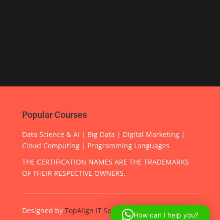
Popular Courses
Data Science & AI | Big Data | Digital Marketing |
Cloud Computing | Programming Languages
THE CERTIFICATION NAMES ARE THE TRADEMARKS
OF THEIR RESPECTIVE OWNERS.
Designed by
TopAlign IT Solutions
How can I help you?