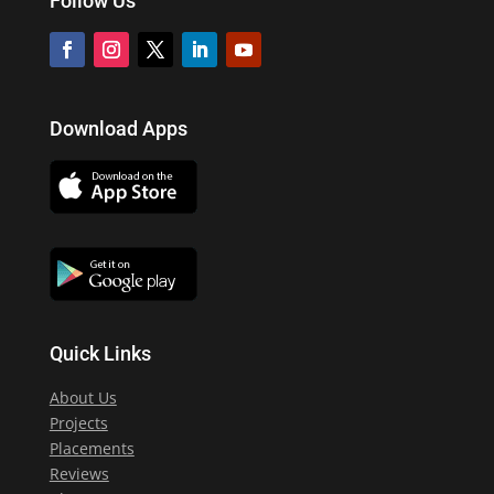
Follow Us
Download Apps
Quick Links
About Us
Projects
Placements
Reviews