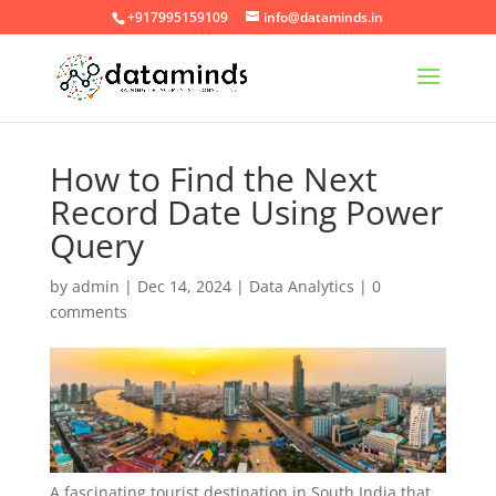
+917995159109
info@dataminds.in
How to Find the Next
Record Date Using Power
Query
by
admin
|
Dec 14, 2024
|
Data Analytics
|
0
comments
A fascinating tourist destination in South India that