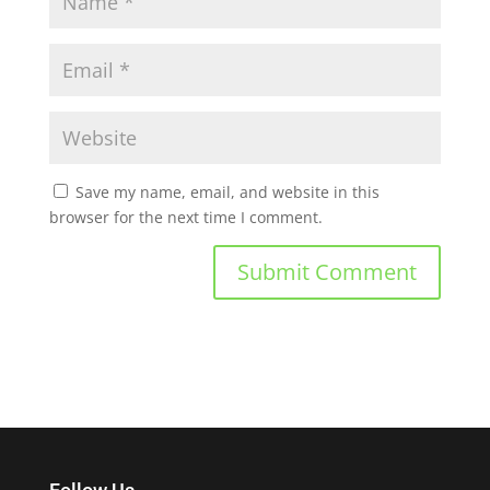
Save my name, email, and website in this
browser for the next time I comment.