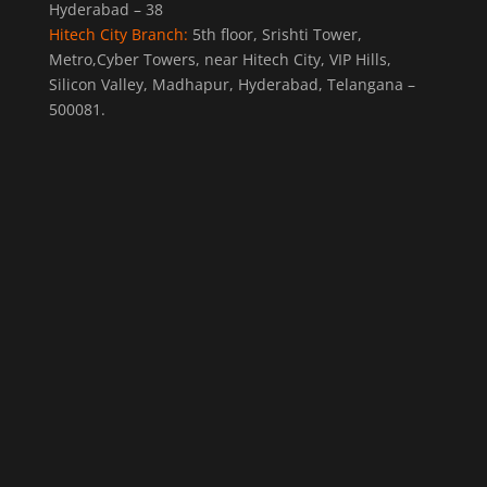
Hyderabad – 38
Hitech City Branch:
5th floor, Srishti Tower,
Metro,Cyber Towers, near Hitech City, VIP Hills,
Silicon Valley, Madhapur, Hyderabad, Telangana –
500081.