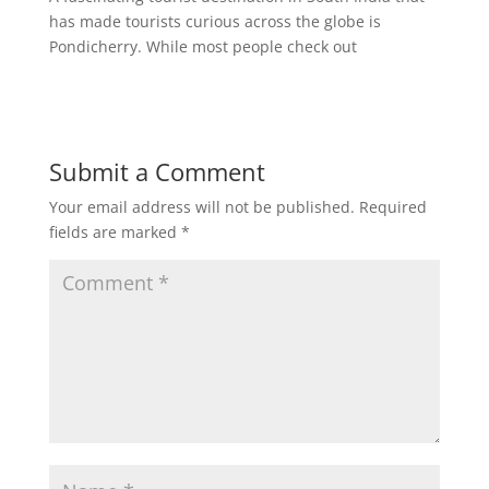
has made tourists curious across the globe is
Pondicherry. While most people check out
Submit a Comment
Your email address will not be published.
Required
fields are marked
*