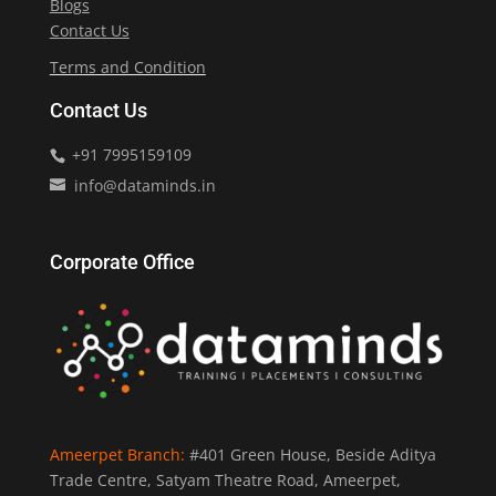
Blogs
Contact Us
Terms and Condition
Contact Us
+91 7995159109
info@dataminds.in
Corporate Office
Ameerpet Branch:
#401 Green House, Beside Aditya
Trade Centre, Satyam Theatre Road, Ameerpet,