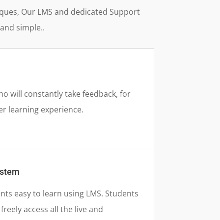
hniques, Our LMS and dedicated Support
and simple..
 will constantly take feedback, for
er learning experience.
ystem
nts easy to learn using LMS. Students
reely access all the live and