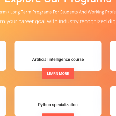
erm / Long Term Programs For Students And Working Profe
m your career goal with industry recognized digit
Artificial intelligence course
LEARN MORE
Python specializaiton