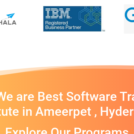
e are Best Software Tr
itute in Ameerpet , Hyde
Explore Our Programs