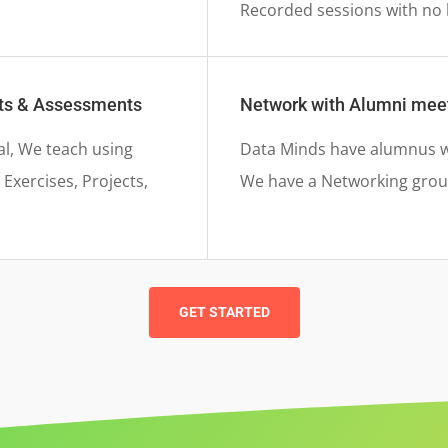
Recorded sessions with no 
nts & Assessments
Network with Alumni mee
al, We teach using
Data Minds have alumnus wo
Exercises, Projects,
We have a Networking group
GET STARTED