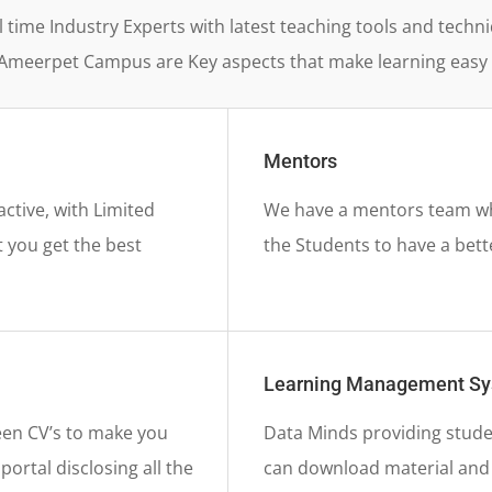
l time Industry Experts with latest teaching tools and tec
Ameerpet Campus are Key aspects that make learning easy 
Mentors
active, with Limited
We have a mentors team who
 you get the best
the Students to have a bett
Learning Management S
en CV’s to make you
Data Minds providing stude
ortal disclosing all the
can download material and f