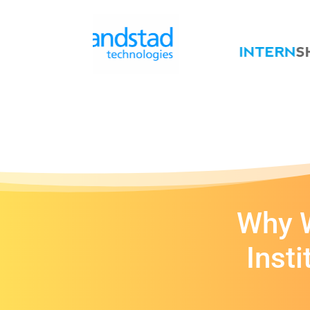
Why W
Inst