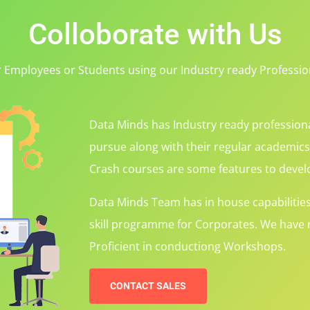
Colloborate with Us
r Employees or Students using our Industry ready Professi
Data Minds has Industry ready professiona
pursue along with their regular academic
Crash courses are some features to develo
Data Minds Team has in house capabilitie
skill programme for Corporates. We have r
Proficient in conductiong Workshops.
CONTACT SALES