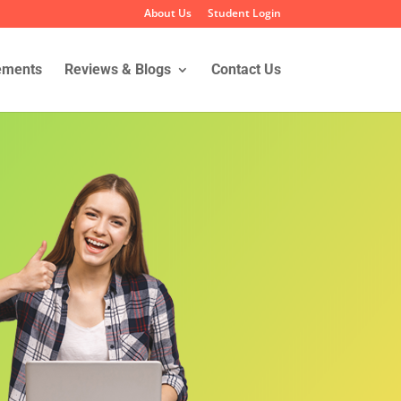
About Us
Student Login
ements
Reviews & Blogs
Contact Us