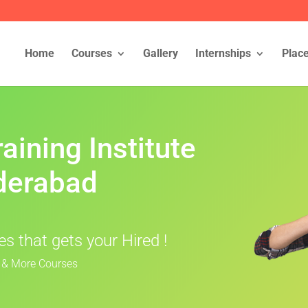
Home
Courses
Gallery
Internships
Plac
aining Institute
derabad
s that gets your Hired !
I & More Courses