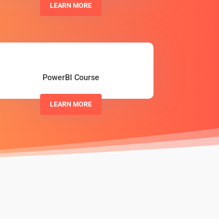
LEARN MORE
PowerBI Course
LEARN MORE