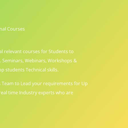
onal Courses
l relevant courses for Students to
s. Seminars, Webinars, Workshops &
p students Technical skills.
s Team to Lead your requirements for Up
eal time Industry experts who are