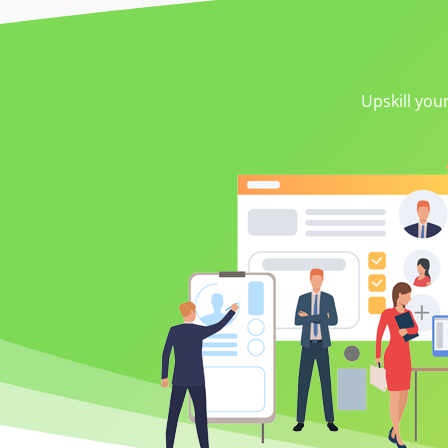
Upskill you