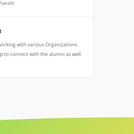
hassle.
t
rking with various Organizations.
 to connect with the alumni as well.