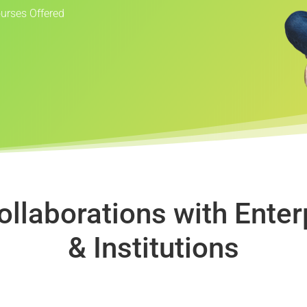
ourses Offered
ollaborations with Enter
& Institutions