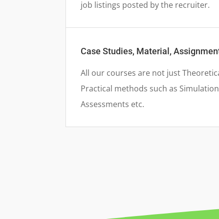
job listings posted by the recruiter.
Case Studies, Material, Assignme
All our courses are not just Theoretic
Practical methods such as Simulation 
Assessments etc.