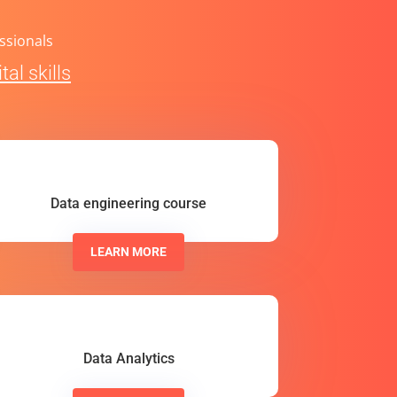
ssionals
al skills
Data engineering course
LEARN MORE
Data Analytics