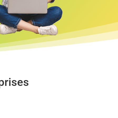
prises