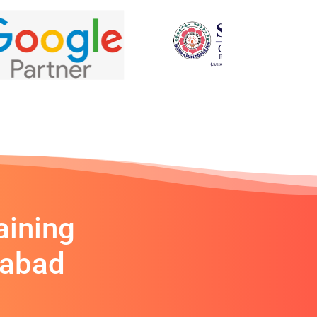
aining
rabad