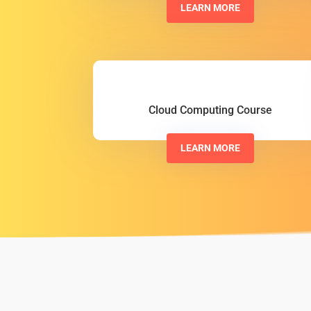
LEARN MORE
Cloud Computing Course
LEARN MORE