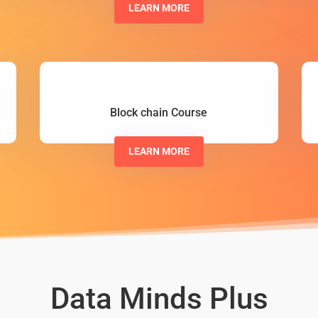
LEARN MORE
Block chain Course
LEARN MORE
Data Minds Plus