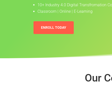
10+ Industry 4.0 Digital Transfromation C
Classroom | Online | E-Learning
ENROLL TODAY
Our C