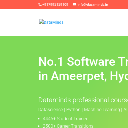
+917995159109
info@dataminds.in
No.1 Software Tr
in Ameerpet, Hy
Dataminds professional course
Datascience | Python | Machine Learning | A
4446+ Student Trained
2500+ Career Transitions