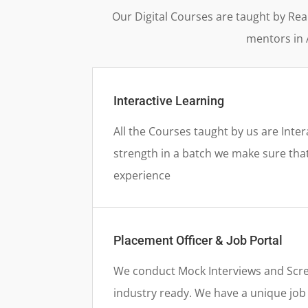
Our Digital Courses are taught by Rea
mentors in 
Interactive Learning
All the Courses taught by us are Inter
strength in a batch we make sure that
experience
Placement Officer & Job Portal
We conduct Mock Interviews and Scre
industry ready. We have a unique job p