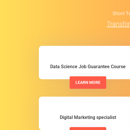
Short T
Transfor
Data Science Job Guarantee Course
LEARN MORE
Digital Marketing specialist