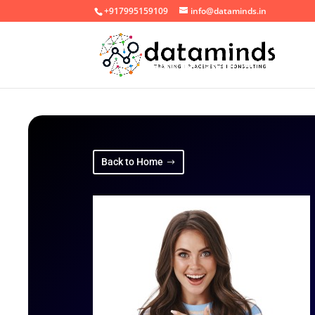
+917995159109
info@dataminds.in
Back to Home