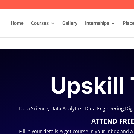
Home
Courses
Gallery
Internships
Plac
Upskill
Data Science, Data Analytics, Data Engineering,Dig
ATTEND FRE
Fill in your details & get course in your inbox and 