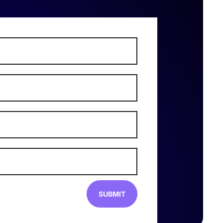
SUBMIT