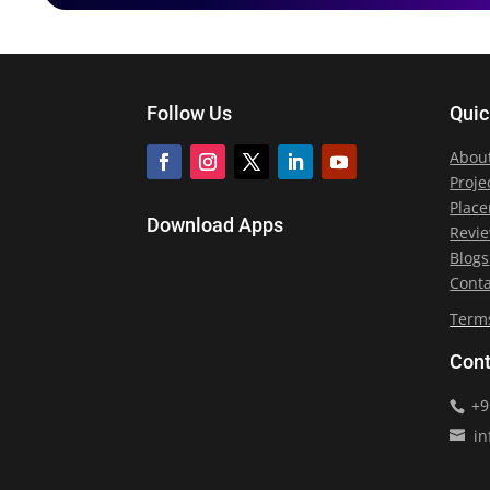
Follow Us
Quic
Abou
Proje
Plac
Download Apps
Revi
Blogs
Conta
Term
Cont
+9
in