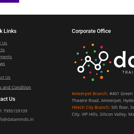
k Links
Corporate Office
t Us
cts
ements
ews
ct Us
s and Condition
Ameerpet Branch:
#401 Green 
act Us
Theatre Road, Ameerpet, Hyde
Hitech City Branch:
5th floor, 
1 7995159109
City, VIP Hills, Silicon Valley
fo@dataminds.in