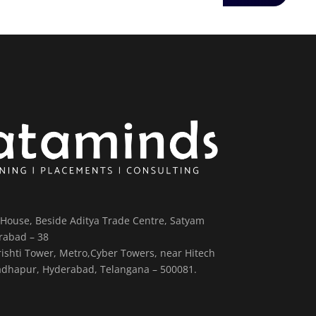
House, Beside Aditya Trade Centre, Satyam
rabad – 38
Srishti Tower, Metro,Cyber Towers, near Hitech
, Madhapur, Hyderabad, Telangana – 500081.