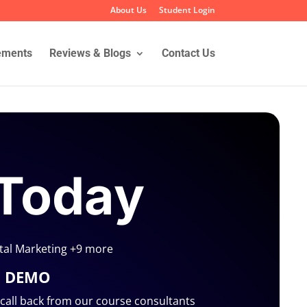
About Us
Student Login
ements
Reviews & Blogs
Contact Us
 Today
ital Marketing +9 more
E DEMO
a call back from our course consultants